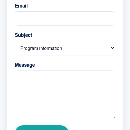
Email
Subject
Message