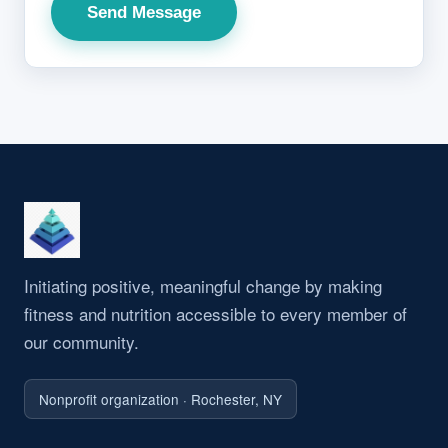
Send Message
Initiating positive, meaningful change by making
fitness and nutrition accessible to every member of
our community.
Nonprofit organization · Rochester, NY