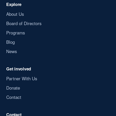
Explore
About Us
Board of Directors
Programs
Blog
News
Get involved
Partner With Us
Donate
Contact
Contact