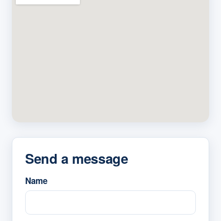
Send a message
Name