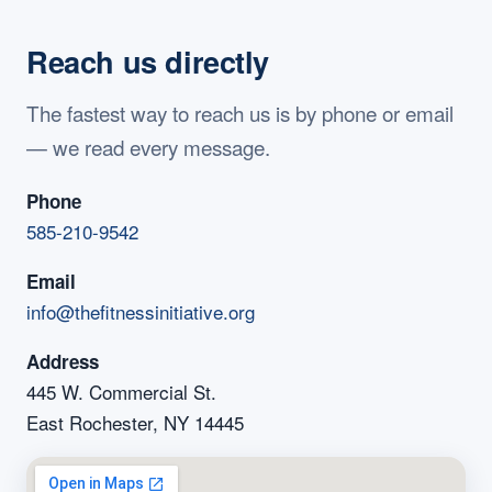
Reach us directly
The fastest way to reach us is by phone or email
— we read every message.
Phone
585-210-9542
Email
info@thefitnessinitiative.org
Address
445 W. Commercial St.
East Rochester, NY 14445