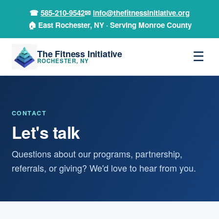
☎
585-210-9542
✉
info@thefitnessinitiative.org
🏠 East Rochester, NY · Serving Monroe County
The Fitness Initiative
☰
ROCHESTER, NY
CONTACT
Let's talk
Questions about our programs, partnership,
referrals, or giving? We'd love to hear from you.